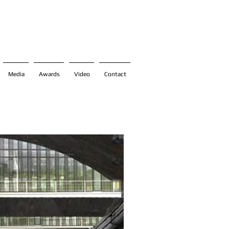
Media
Awards
Video
Contact