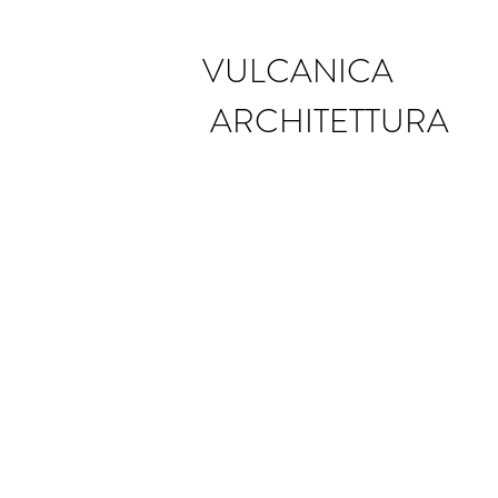
VULCANICA
ARCHITETTURA