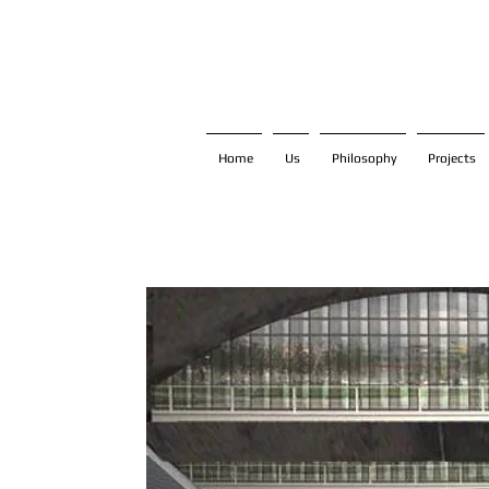
Home
Us
Philosophy
Projects