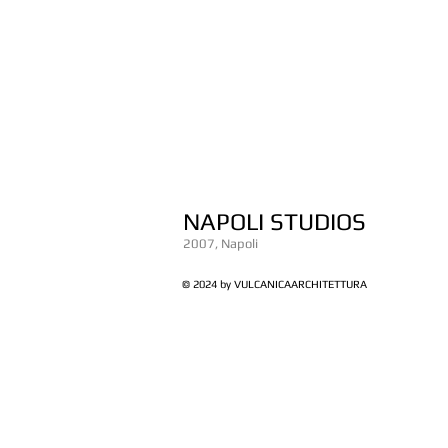
NAPOLI STUDIOS
2007, Napoli
© 2024 by VULCANICAARCHITETTURA